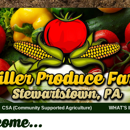
CSA (Community Supported Agriculture)
WHAT'S 