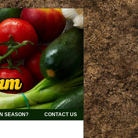
IN SEASON?
CONTACT US