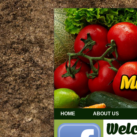
HOME
ABOUT US