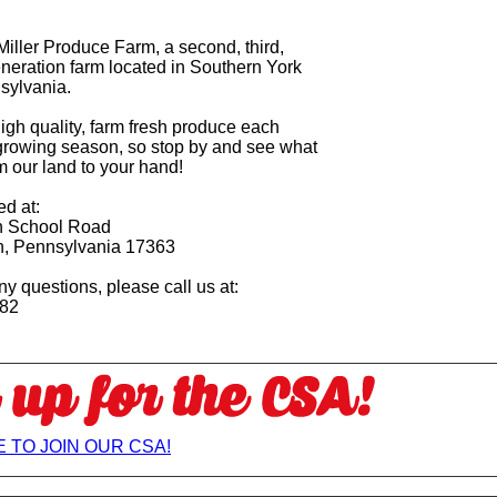
iller Produce Farm, a second, third,
eneration farm located in Southern York
sylvania.
igh quality, farm fresh produce each
growing season, so stop by and see what
m our land to your hand!
ed at:
 School Road
n, Pennsylvania 17363
ny questions, please call us at:
082
 TO JOIN OUR CSA!