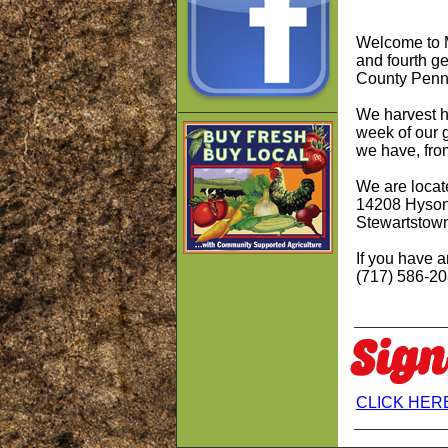
Welcome to M
and fourth g
County Penn
We harvest
h
week of our 
we have, fro
We are locat
14208 Hyson
Stewartstow
If you have a
(717) 586-2
CLICK HERE